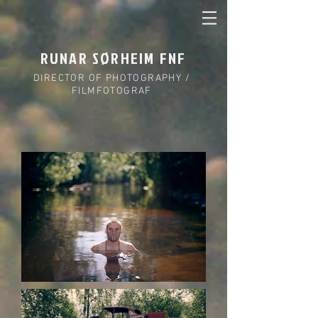
RUNAR SØRHEIM FNF
DIRECTOR OF PHOTOGRAPHY /
FILMFOTOGRAF